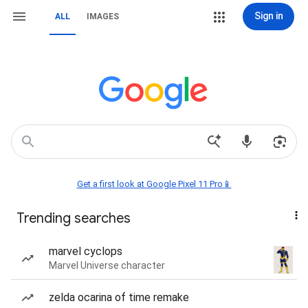
Sign in
ALL
IMAGES
Get a first look at Google Pixel 11 Pro📱
Trending searches
marvel cyclops
Marvel Universe character
zelda ocarina of time remake