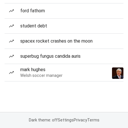
ford fathom
student debt
spacex rocket crashes on the moon
superbug fungus candida auris
mark hughes
Welsh soccer manager
Dark theme: off
Settings
Privacy
Terms