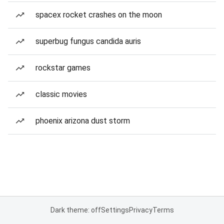
spacex rocket crashes on the moon
superbug fungus candida auris
rockstar games
classic movies
phoenix arizona dust storm
Dark theme: off
Settings
Privacy
Terms