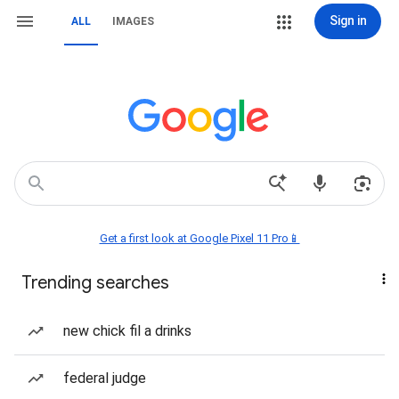
Sign in
ALL
IMAGES
Get a first look at Google Pixel 11 Pro📱
Trending searches
new chick fil a drinks
federal judge