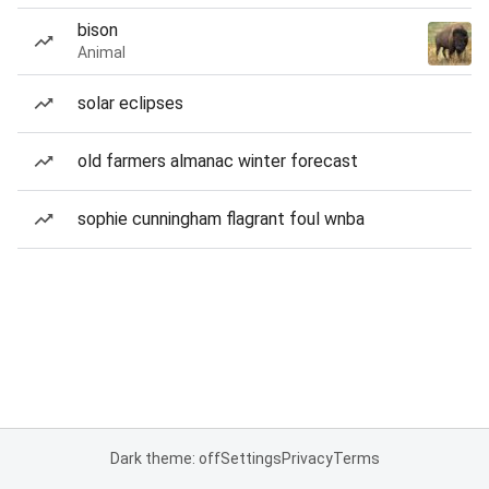
bison
Animal
solar eclipses
old farmers almanac winter forecast
sophie cunningham flagrant foul wnba
Dark theme: off
Settings
Privacy
Terms