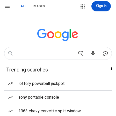
Sign in
ALL
IMAGES
Trending searches
lottery powerball jackpot
sony portable console
1963 chevy corvette split window