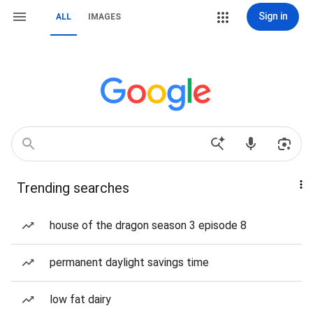
Sign in
ALL
IMAGES
Trending searches
house of the dragon season 3 episode 8
permanent daylight savings time
low fat dairy