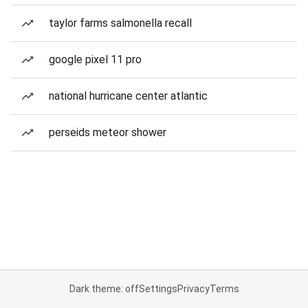
taylor farms salmonella recall
google pixel 11 pro
national hurricane center atlantic
perseids meteor shower
Dark theme: off
Settings
Privacy
Terms