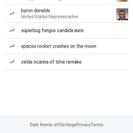
byron donalds
United States Representative
superbug fungus candida auris
spacex rocket crashes on the moon
zelda ocarina of time remake
Dark theme: off
Settings
Privacy
Terms