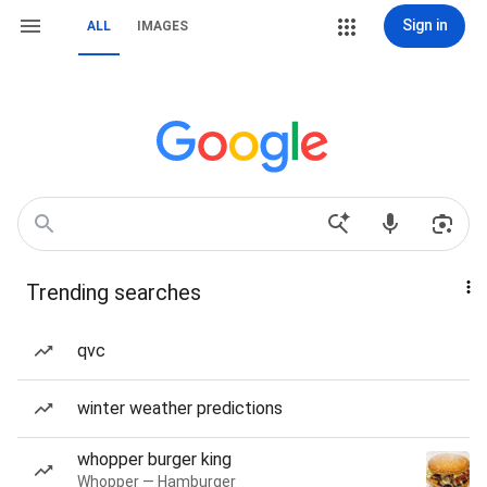
Sign in
ALL
IMAGES
Trending searches
qvc
winter weather predictions
whopper burger king
Whopper — Hamburger