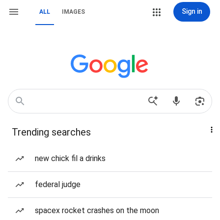
Sign in
ALL
IMAGES
Trending searches
new chick fil a drinks
federal judge
spacex rocket crashes on the moon