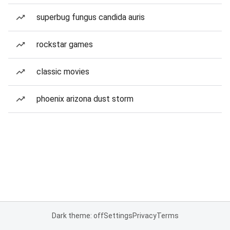
superbug fungus candida auris
rockstar games
classic movies
phoenix arizona dust storm
Dark theme: off
Settings
Privacy
Terms