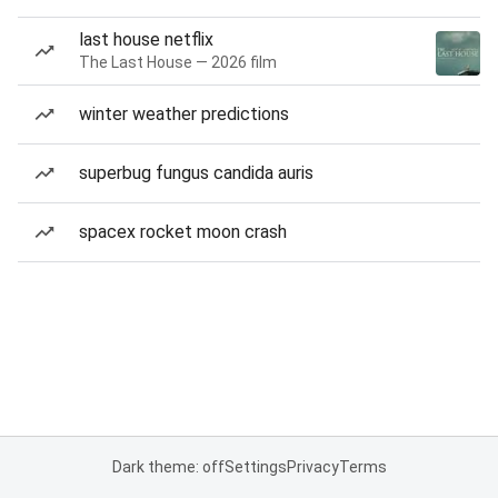
last house netflix
The Last House — 2026 film
winter weather predictions
superbug fungus candida auris
spacex rocket moon crash
Dark theme: off
Settings
Privacy
Terms