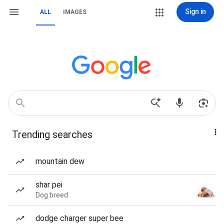
Sign in
ALL
IMAGES
Trending searches
mountain dew
shar pei
Dog breed
dodge charger super bee