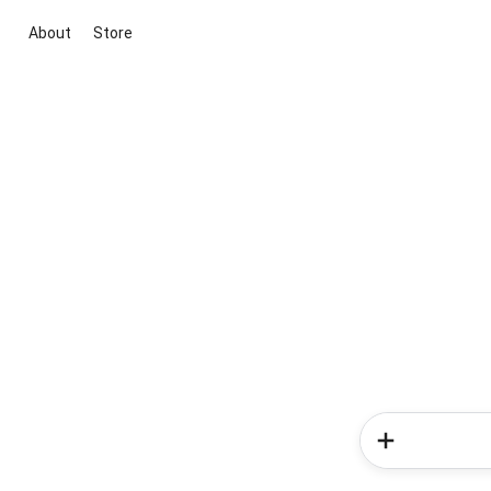
About
Store