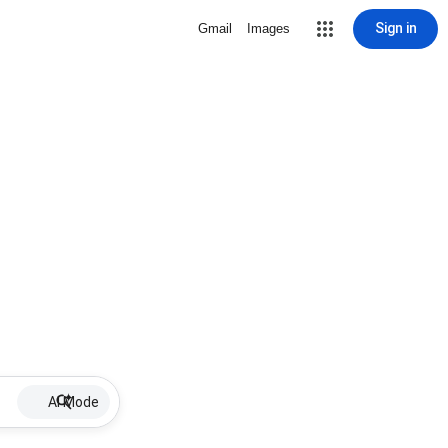
Sign in
Gmail
Images
AI Mode