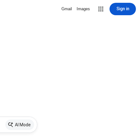
Sign in
Gmail
Images
AI Mode