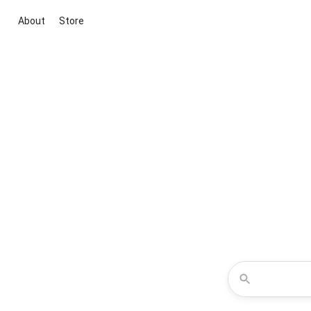
About
Store