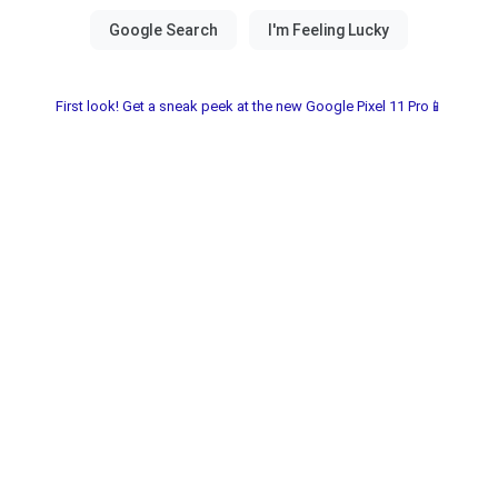
First look! Get a sneak peek at the new Google Pixel 11 Pro📱