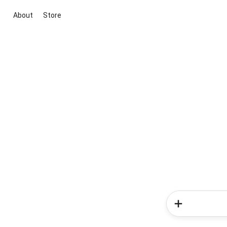
About
Store