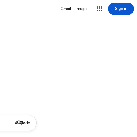
Sign in
Gmail
Images
AI Mode