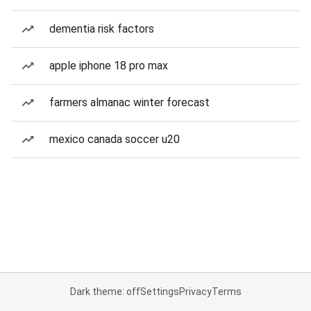
dementia risk factors
apple iphone 18 pro max
farmers almanac winter forecast
mexico canada soccer u20
Dark theme: off
Settings
Privacy
Terms