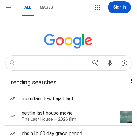
Sign in
ALL
IMAGES
Trending searches
mountain dew baja blast
netflix last house movie
The Last House — 2026 film
dhs h1b 60 day grace period