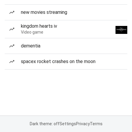
new movies streaming
kingdom hearts iv
Video game
dementia
spacex rocket crashes on the moon
Dark theme: off
Settings
Privacy
Terms