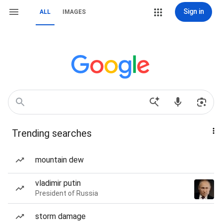
Sign in
ALL
IMAGES
Trending searches
mountain dew
vladimir putin
President of Russia
storm damage