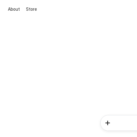
About
Store