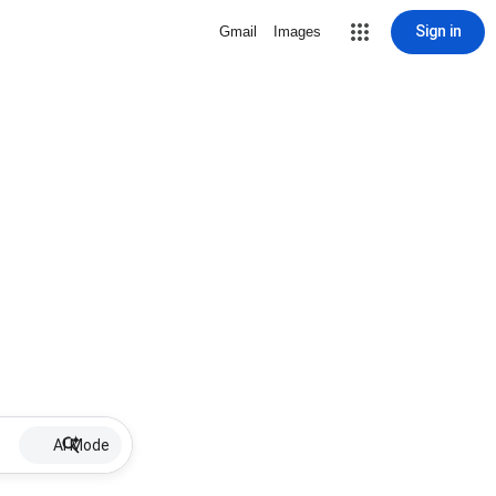
Sign in
Gmail
Images
AI Mode