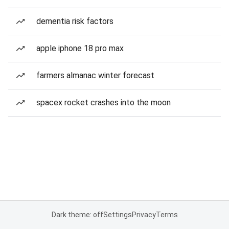
dementia risk factors
apple iphone 18 pro max
farmers almanac winter forecast
spacex rocket crashes into the moon
Dark theme: off
Settings
Privacy
Terms