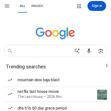
Sign in
ALL
IMAGES
Trending searches
mountain dew baja blast
netflix last house movie
The Last House — 2026 film
dhs h1b 60 day grace period