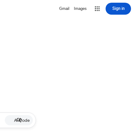
Sign in
Gmail
Images
AI Mode