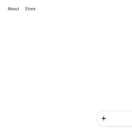
About
Store