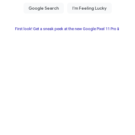
First look! Get a sneak peek at the new Google Pixel 11 Pro📱