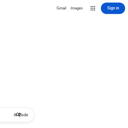
Sign in
Gmail
Images
AI Mode