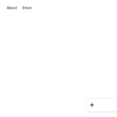
About
Store