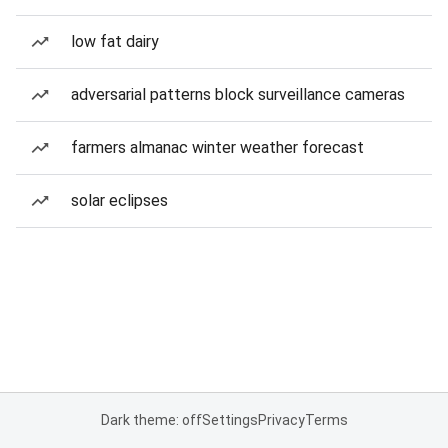
low fat dairy
adversarial patterns block surveillance cameras
farmers almanac winter weather forecast
solar eclipses
Dark theme: off
Settings
Privacy
Terms