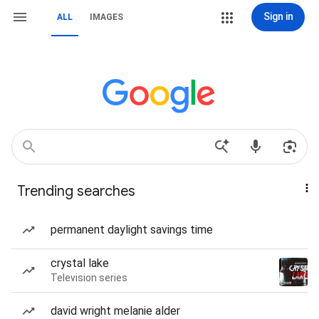
Sign in
ALL
IMAGES
Trending searches
permanent daylight savings time
crystal lake
Television series
david wright melanie alder