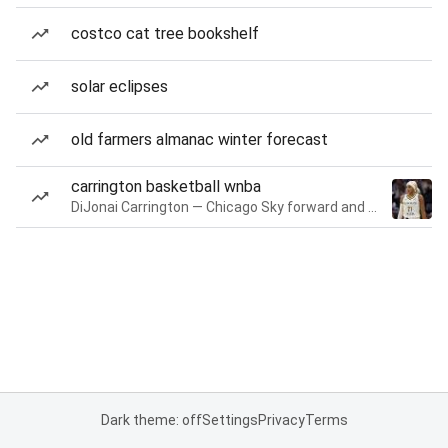
costco cat tree bookshelf
solar eclipses
old farmers almanac winter forecast
carrington basketball wnba
DiJonai Carrington — Chicago Sky forward and guard
Dark theme: off
Settings
Privacy
Terms