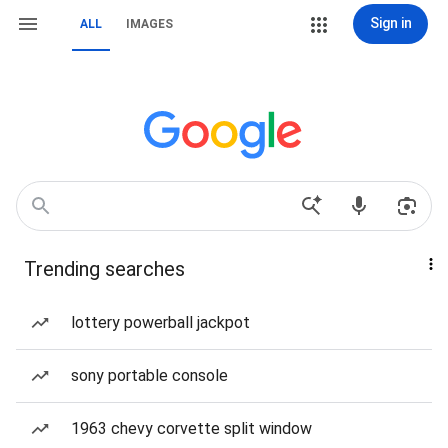
Sign in
ALL
IMAGES
Trending searches
lottery powerball jackpot
sony portable console
1963 chevy corvette split window