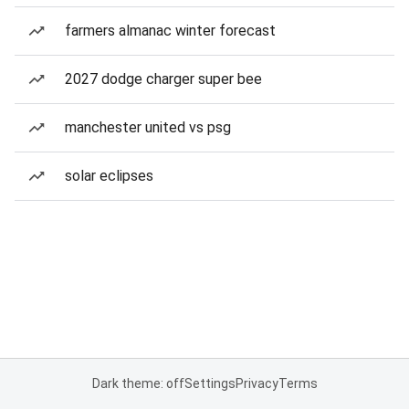
farmers almanac winter forecast
2027 dodge charger super bee
manchester united vs psg
solar eclipses
Dark theme: off
Settings
Privacy
Terms