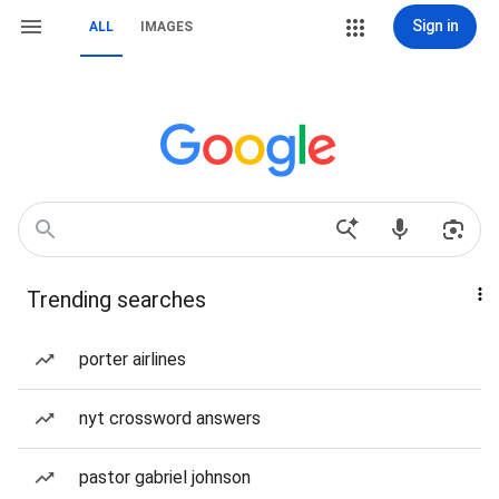
Sign in
ALL
IMAGES
Trending searches
porter airlines
nyt crossword answers
pastor gabriel johnson