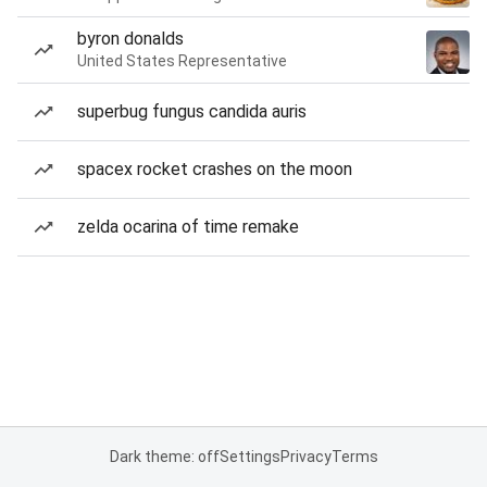
byron donalds
United States Representative
superbug fungus candida auris
spacex rocket crashes on the moon
zelda ocarina of time remake
Dark theme: off
Settings
Privacy
Terms