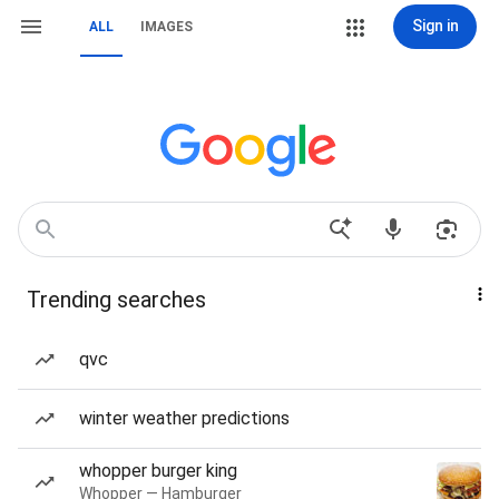
Sign in
ALL
IMAGES
Trending searches
qvc
winter weather predictions
whopper burger king
Whopper — Hamburger