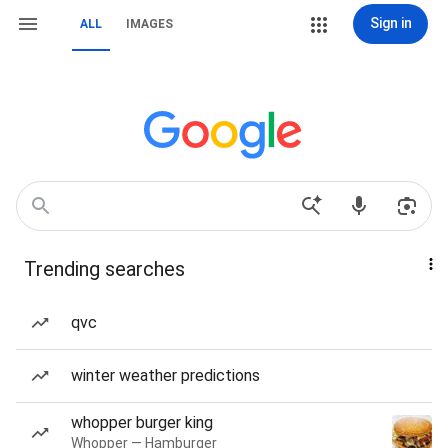
Sign in
ALL
IMAGES
Trending searches
qvc
winter weather predictions
whopper burger king
Whopper — Hamburger