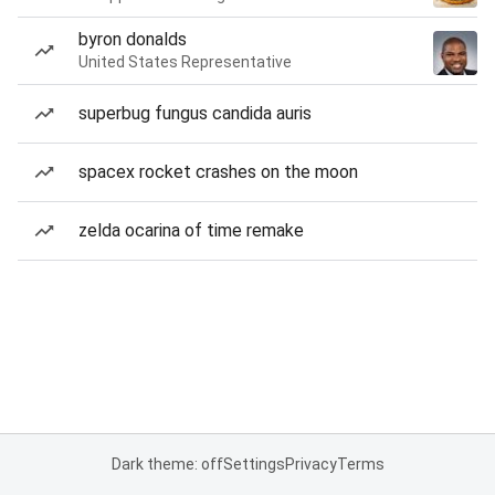
byron donalds
United States Representative
superbug fungus candida auris
spacex rocket crashes on the moon
zelda ocarina of time remake
Dark theme: off
Settings
Privacy
Terms