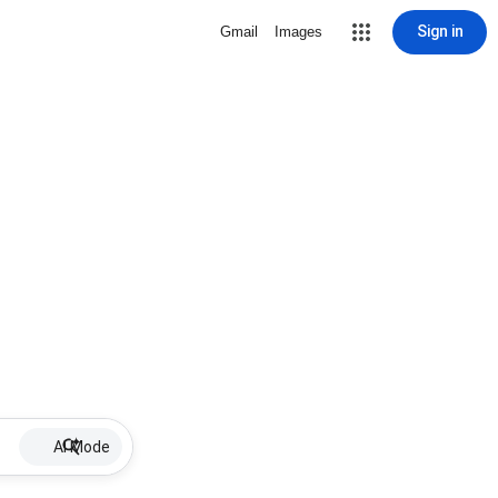
Sign in
Gmail
Images
AI Mode