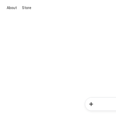
About
Store