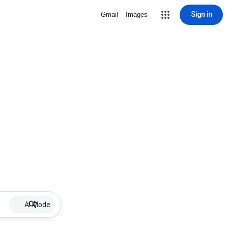
Sign in
Gmail
Images
AI Mode