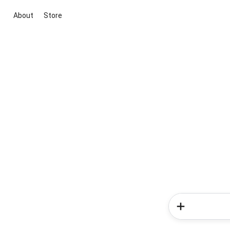
About
Store