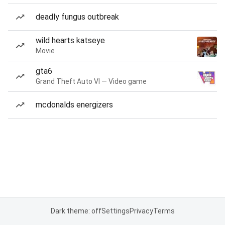
deadly fungus outbreak
wild hearts katseye
Movie
gta6
Grand Theft Auto VI — Video game
mcdonalds energizers
Dark theme: off
Settings
Privacy
Terms