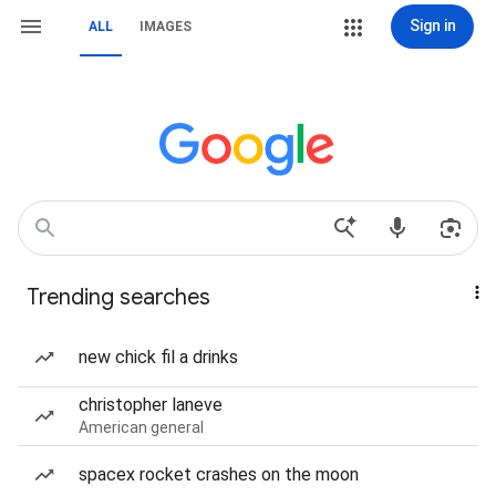
Sign in
ALL
IMAGES
Trending searches
new chick fil a drinks
christopher laneve
American general
spacex rocket crashes on the moon