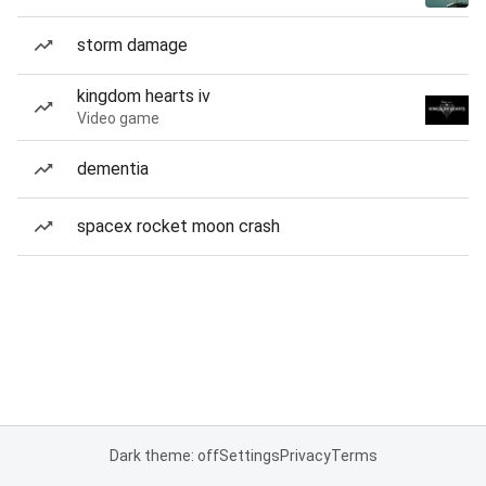
storm damage
kingdom hearts iv
Video game
dementia
spacex rocket moon crash
Dark theme: off
Settings
Privacy
Terms