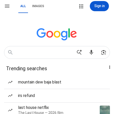
Sign in
ALL
IMAGES
Trending searches
mountain dew baja blast
irs refund
last house netflix
The Last House — 2026 film