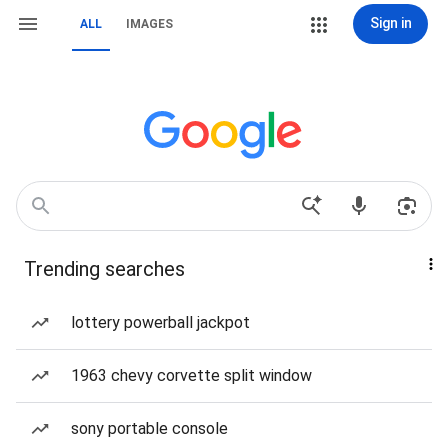
Sign in
ALL
IMAGES
Trending searches
lottery powerball jackpot
1963 chevy corvette split window
sony portable console