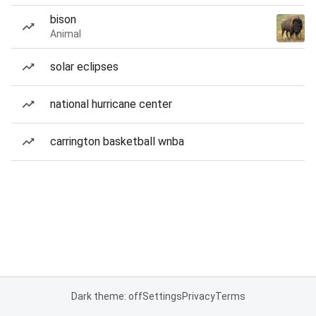
bison
Animal
solar eclipses
national hurricane center
carrington basketball wnba
Dark theme: off
Settings
Privacy
Terms