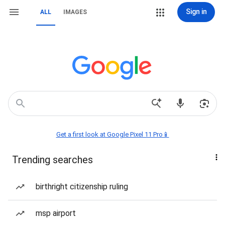
Sign in
ALL
IMAGES
Get a first look at Google Pixel 11 Pro📱
Trending searches
birthright citizenship ruling
msp airport