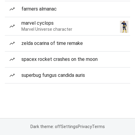
farmers almanac
marvel cyclops
Marvel Universe character
zelda ocarina of time remake
spacex rocket crashes on the moon
superbug fungus candida auris
Dark theme: off
Settings
Privacy
Terms